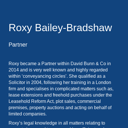
Roxy Bailey-Bradshaw
Partner
Roxy became a Partner within David Bunn & Co in
2014 and is very well known and highly regarded
within ‘conveyancing circles’. She qualified as a
Solicitor in 2004, following her training in a London
firm and specialises in complicated matters such as,
lease extensions and freehold purchases under the
Leasehold Reform Act, plot sales, commercial
premises, property auctions and acting on behalf of
limited companies.
Roxy’s legal knowledge in all matters relating to