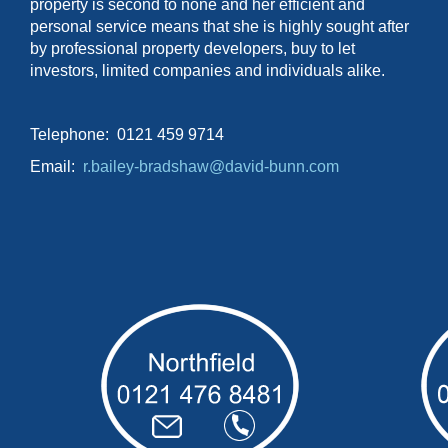
property is second to none and her efficient and
personal service means that she is highly sought after
by professional property developers, buy to let
investors, limited companies and individuals alike.
Telephone: 0121 459 9714
Email:
r.bailey-bradshaw@david-bunn.com