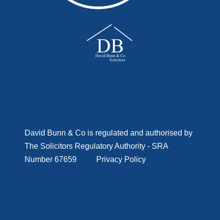
D
avid Bunn & Co is regulated and authorised by
The Solicitors Regulatory Authority - SRA
Number 67659
Privacy Policy